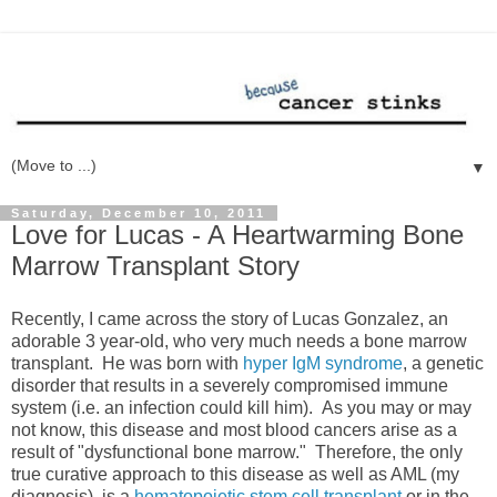
▼
Saturday, December 10, 2011
Love for Lucas - A Heartwarming Bone
Marrow Transplant Story
Recently, I came across the story of Lucas Gonzalez, an
adorable 3 year-old, who very much needs a bone marrow
transplant. He was born with
hyper IgM syndrome
, a genetic
disorder that results in a severely compromised immune
system (i.e. an infection could kill him). As you may or may
not know, this disease and most blood cancers arise as a
result of "dysfunctional bone marrow." Therefore, the only
true curative approach to this disease as well as AML (my
diagnosis), is a
hematopoietic stem cell transplant
or in the