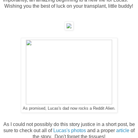
Wishing you the best of luck on your transplant, little buddy!
As promised, Lucas's dad now rocks a Reddit Alien.
As I could not possibly do this story justice in a short post, be
sure to check out all of
Lucas's photos
and a proper
article
of
the story. Don't forget the tissues!