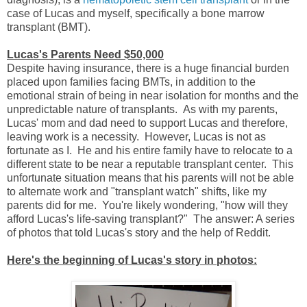
case of Lucas and myself, specifically a bone marrow
transplant (BMT).
Lucas's Parents Need $50,000
Despite having insurance, there is a huge financial burden
placed upon families facing BMTs, in addition to the
emotional strain of being in near isolation for months and the
unpredictable nature of transplants. As with my parents,
Lucas' mom and dad need to support Lucas and therefore,
leaving work is a necessity. However, Lucas is not as
fortunate as I. He and his entire family have to relocate to a
different state to be near a reputable transplant center. This
unfortunate situation means that his parents will not be able
to alternate work and "transplant watch" shifts, like my
parents did for me. You're likely wondering, "how will they
afford Lucas's life-saving transplant?" The answer: A series
of photos that told Lucas's story and the help of Reddit.
Here's the beginning of Lucas's story in photos: