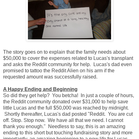
The story goes on to explain that the family needs about
$50,000 to cover the expenses related to Lucas's transplant
and asks the Reddit community for help. Lucas's dad even
promised to tattoo the Reddit Alien on his arm if the
requested amount was successfully raised.
A Happy Ending and Beginning
So did they get help? You betcha! In just a couple of hours,
the Reddit community donated over $31,000 to help save
little Lucas and the full $50,000 was reached by midnight.
Shortly thereafter, Lucas's dad posted "Reddit. You are cut
off. Stop. Stop now. We have all that we need. I cannot
thank you enough." Needless to say, this is an amazing
ending to this short but touching fundraising story and more
importantly, an amazing beginning to a new life for Lucas.