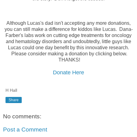
Although Lucas's dad isn't accepting any more donations,
you can still make a difference for kiddos like Lucas. Dana-
Farber's labs work on cutting edge treatments for oncology
and hematology disorders and undoubtedly, little guys like
Lucas could one day benefit by this innovative research.
Please consider making a donation by clicking below.
THANKS!
Donate Here
H Hall
Share
No comments:
Post a Comment